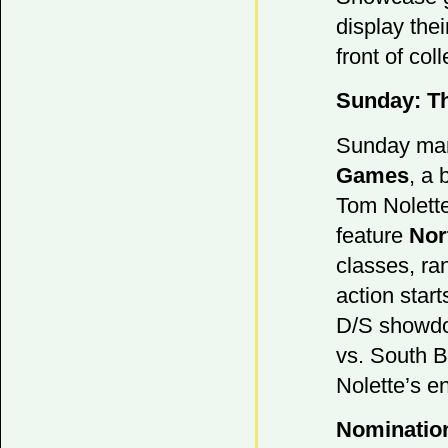
display the
front of co
Sunday: Th
Sunday mark
Games
, a 
Tom Nolette
feature
Nor
classes, ra
action start
D/S showdo
vs. South Bo
Nolette’s en
Nomination