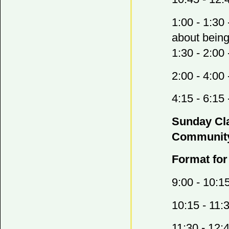
1:00 - 1:30
about being
1:30 - 2:00
2:00 - 4:0
4:15 - 6:1
Sunday Cla
Community
Format for
9:00 - 10:1
10:15 - 11:
11:30 - 12: