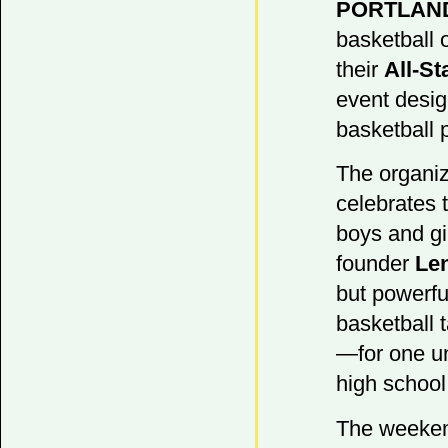
PORTLAN
basketball 
their
All-S
event desig
basketball 
The organiz
celebrates 
boys and gi
founder
Le
but powerfu
basketball t
—for one un
high school
The weekend 