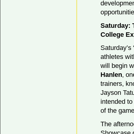
development
opportunitie
Saturday: 
College E
Saturday’s 
athletes wi
will begin w
Hanlen
, on
trainers, k
Jayson Tatu
intended to 
of the game
The afternoo
Showcase g