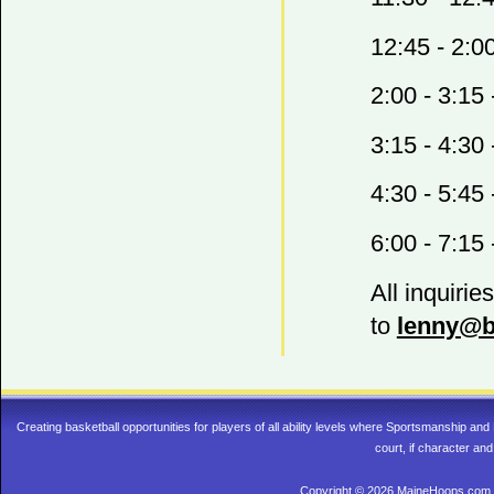
12:45 - 2:0
2:00 - 3:15
3:15 - 4:30
4:30 - 5:45
6:00 - 7:15
All inquirie
to
lenny@b
Creating basketball opportunities for players of all ability levels where Sportsmanship a
court, if character and
Copyright © 2026 MaineHoops.com. 