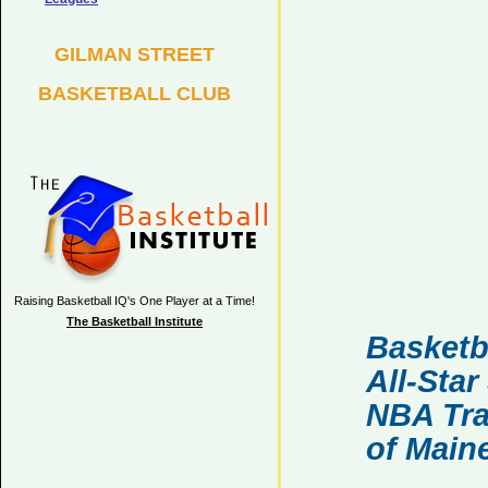
GILMAN STREET
BASKETBALL CLUB
Raising Basketball IQ's One Player at a Time!
The Basketball Institute
Basketb
All-Sta
NBA Tra
of Main