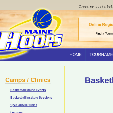
Creating basketbal
Online Regis
Find a Tour
HOME
TOURNAME
Basket
Camps / Clinics
Basketball Maine Events
Basketball Institute Sessions
Specialized Clinics
Leagues