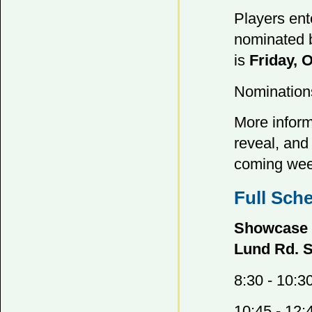
Players ent
nominated b
is
Friday, 
Nomination
More inform
reveal, and 
coming wee
Full Sch
Showcase S
Lund Rd. 
8:30 - 10:3
10:45 - 12: