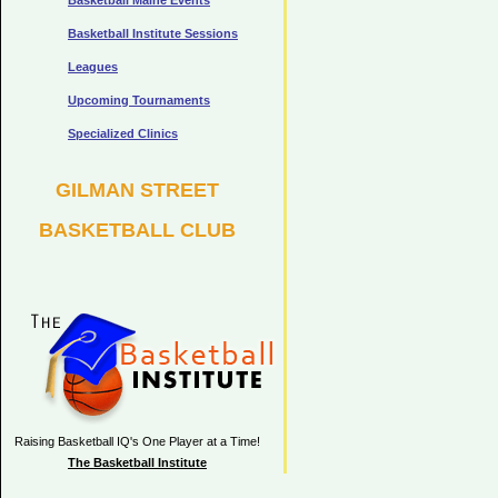
Basketball Maine Events
Basketball Institute Sessions
Leagues
Upcoming Tournaments
Specialized Clinics
GILMAN STREET
BASKETBALL CLUB
Raising Basketball IQ's One Player at a Time!
The Basketball Institute