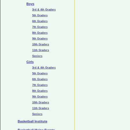
Boys
3rd & 4th Graders
5th Graders
6th Graders
7th Graders
8th Graders
9th Graders
10th Graders
11th Graders
Seniors
Girls
3rd & 4th Graders
5th Graders
6th Graders
7th Graders
8th Graders
9th Graders
10th Graders
11th Graders
Seniors
Basketball Institute