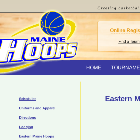
Creating basketbal
Online Regis
Find a Tour
HOME
TOURNAME
Eastern M
Schedules
Uniforms and Apparel
Directions
Lodging
Eastern Maine Hoops