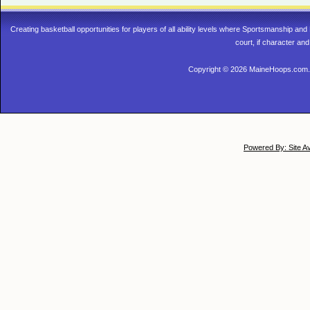
Creating basketball opportunities for players of all ability levels where Sportsmanship a
court, if character and
Copyright © 2026 MaineHoops.com. 
Powered By: Site A